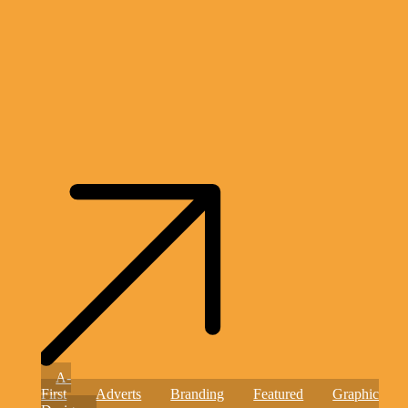
Helping
A-
Hearts,
First
Adverts
Branding
Featured
Graphic