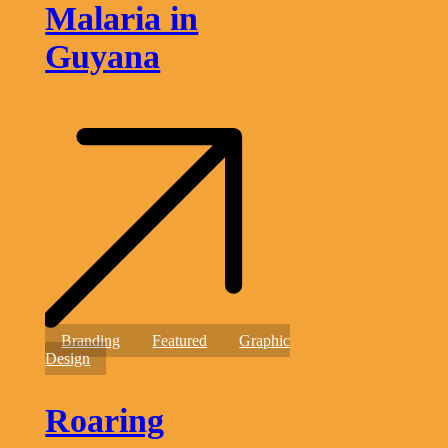
Malaria in
Guyana
Roaring
Branding
Featured
Graphic
Into
Design
Success
Roaring