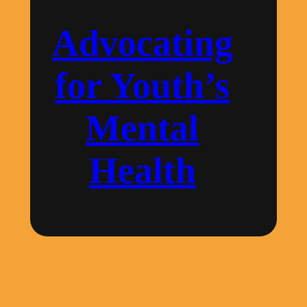
for
Youth’s
Advocating
Mental
Health
for Youth’s
Mental
Health