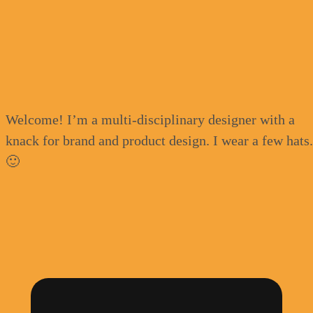
Welcome! I’m a multi-disciplinary designer with a
knack for brand and product design. I wear a few hats
🙂
Advocating