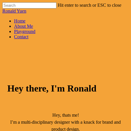
Skip
Hit enter to search or ESC to close
to
Close
Ronald Yuen
main
Search
content
Menu
Home
About Me
Playground
Contact
Hey there, I'm Ronald
Hey, thats me!
I’m a multi-disciplinary designer with a knack for brand and
product design.