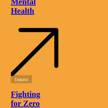
Mental
Health
Fighting
Featured
for
Zero
Fighting
Malaria
in
Guyana
for Zero