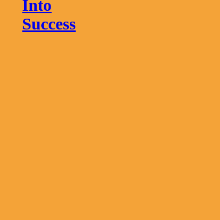
Into
Success