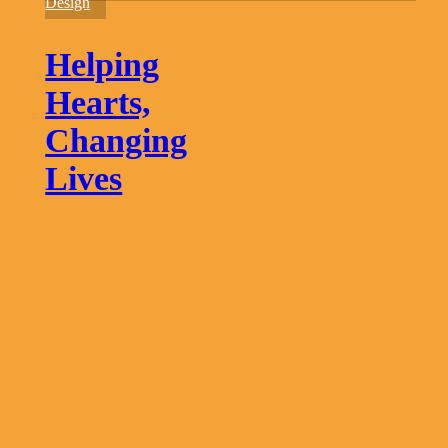
Changing
Design
Lives
Helping
Hearts,
Changing
Lives